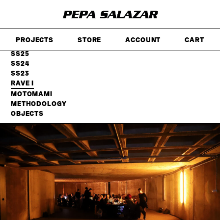
SKIP
TO
MAIN
CONTENT
PROJECTS
STORE
ACCOUNT
CART
FW25
SS25
SS24
SS23
RAVE I
MOTOMAMI
METHODOLOGY
OBJECTS