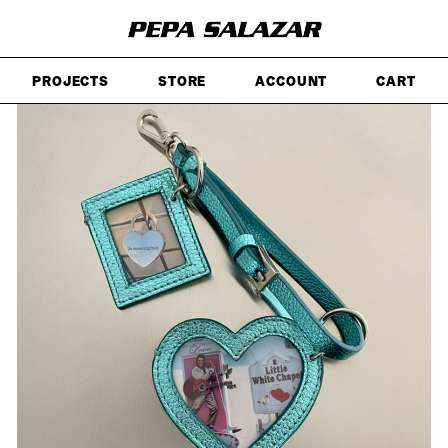
SKIP
TO
MAIN
CONTENT
PROJECTS
STORE
ACCOUNT
CART