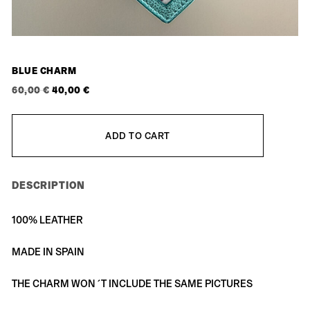
BLUE CHARM
ORIGINAL
CURRENT
60,00
€
40,00
€
PRICE
PRICE
WAS:
IS:
ADD TO CART
60,00 €.
40,00 €.
DESCRIPTION
100% LEATHER
MADE IN SPAIN
THE CHARM WON´T INCLUDE THE SAME PICTURES