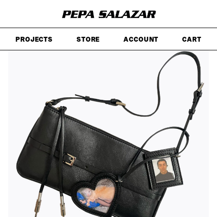
SKIP
TO
MAIN
CONTENT
PROJECTS
STORE
ACCOUNT
CART