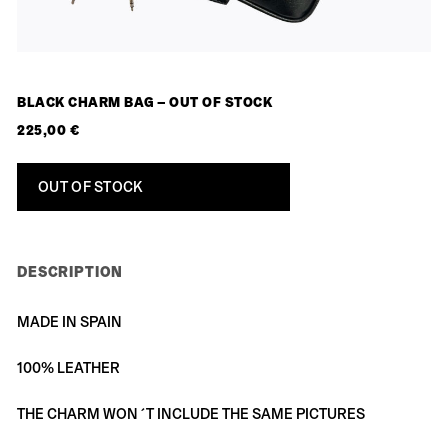
BLACK CHARM BAG – OUT OF STOCK
225,00
€
OUT OF STOCK
DESCRIPTION
MADE IN SPAIN
100% LEATHER
THE CHARM WON´T INCLUDE THE SAME PICTURES